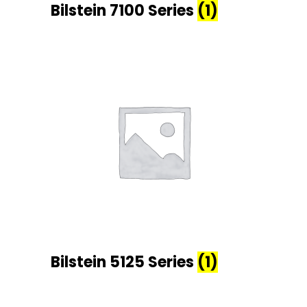
Bilstein 7100 Series
(1)
Bilstein 5125 Series
(1)