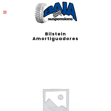
Bilstein
Amortiguadores