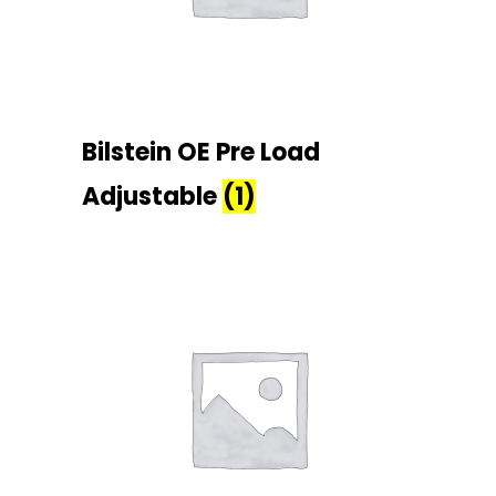
Bilstein OE Pre Load
Adjustable
(1)