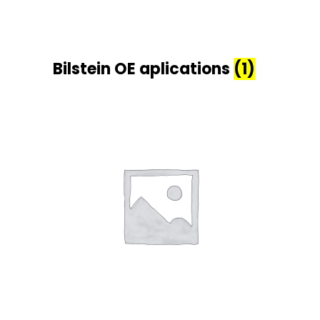
Bilstein OE aplications
(1)