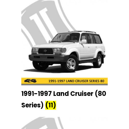
1991-1997 Land Cruiser (80
Series)
(11)