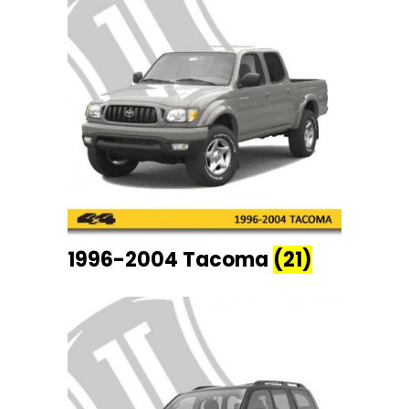
1996-2004 Tacoma
(21)