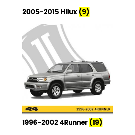
2005-2015 Hilux
(9)
1996-2002 4Runner
(19)