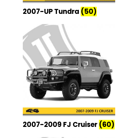
2007-UP Tundra
(50)
2007-2009 FJ Cruiser
(60)