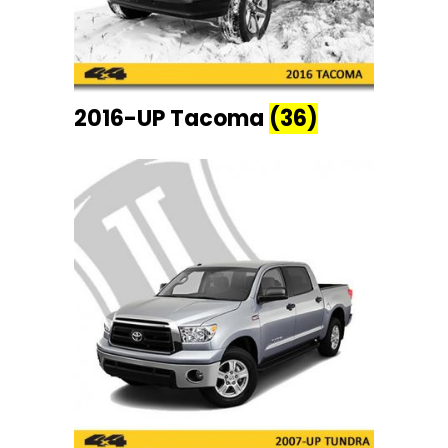
2016-UP Tacoma
(36)