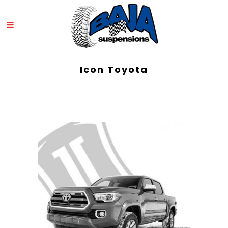
Icon Toyota