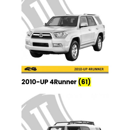
2010-UP 4Runner
(61)