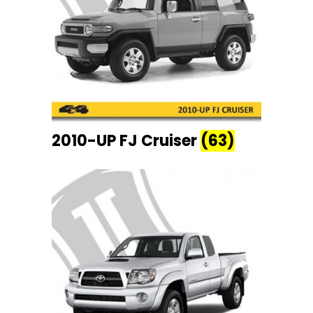
2010-UP FJ Cruiser
(63)