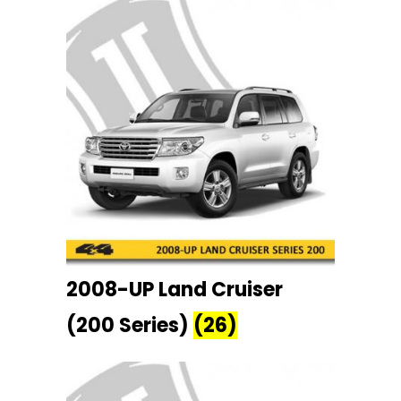
2008-UP Land Cruiser
(200 Series)
(26)