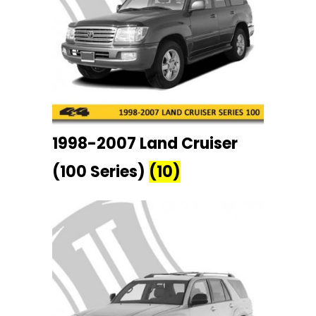
1998-2007 Land Cruiser
(100 Series)
(10)