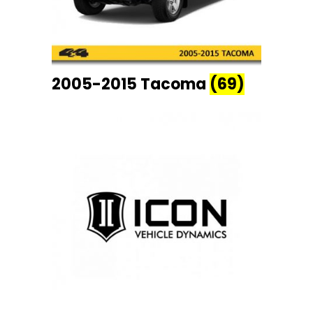
2005-2015 Tacoma
(69)