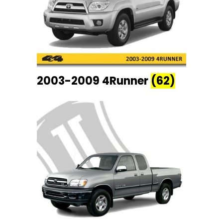
2003-2009 4Runner
(62)