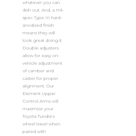
whatever you can
dish out. And, a mil-
spec Type III hard-
anodized finish
means they will
look great doing it.
Double adjusters
allow for easy on-
vehicle adjustment
of camber and
caster for proper
alignment. Our
Element Upper
Control Arms will
maximize your
Toyota Tundra’s
wheel travel when
paired with