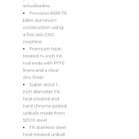
actualizados.
Precision 6061-T6
billet aluminum
construction using
a five-axis CNC
machine
Premium heat-
treated ¾-inch FK
rod ends with PTFE
liners and a clear
zinc finish
Super stout 1-
inch diameter FK
heat-treated and
hard chrome-plated
uniballs made from
52100 steel
FK stainless steel
heat-treated uniball