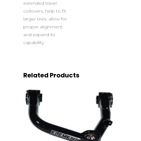
extended travel
coilovers, help to fit
larger tires, allow for
proper alignment,
and expand its
capability.
Related Products