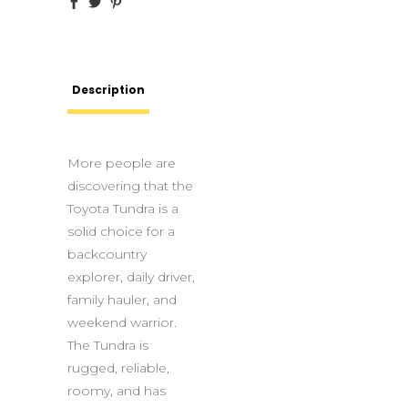
Description
More people are
discovering that the
Toyota Tundra is a
solid choice for a
backcountry
explorer, daily driver,
family hauler, and
weekend warrior.
The Tundra is
rugged, reliable,
roomy, and has