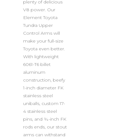
plenty of delicious
V8 power. Our
Element Toyota
Tundra Upper
Control Arms will
make your full-size
Toyota even better.
With lightweight
6061-T6 billet
aluminum
construction, beefy
1-inch diameter FK
stainless steel
uniballs, custom 17-
4 stainless steel
pins, and ¾-inch FK
rods ends, our stout
arms can withstand