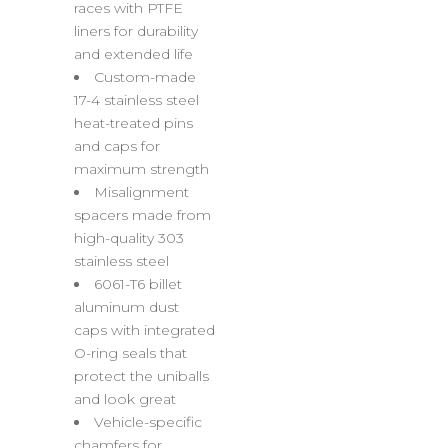
races with PTFE
liners for durability
and extended life
Custom-made
17-4 stainless steel
heat-treated pins
and caps for
maximum strength
Misalignment
spacers made from
high-quality 303
stainless steel
6061-T6 billet
aluminum dust
caps with integrated
O-ring seals that
protect the uniballs
and look great
Vehicle-specific
chamfers for