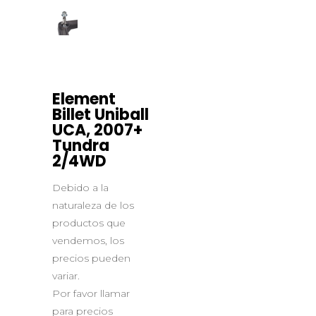
Element
Billet Uniball
UCA, 2007+
Tundra
2/4WD
Debido a la
naturaleza de los
productos que
vendemos, los
precios pueden
variar.
Por favor llamar
para precios