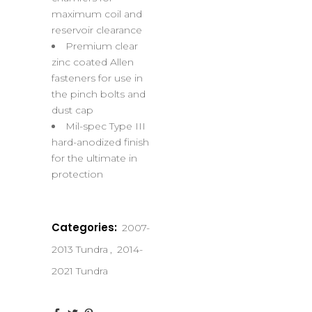
maximum coil and
reservoir clearance
Premium clear
zinc coated Allen
fasteners for use in
the pinch bolts and
dust cap
Mil-spec Type III
hard-anodized finish
for the ultimate in
protection
Categories:
2007-
2013 Tundra
,
2014-
2021 Tundra