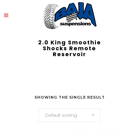
2.0 King Smoothie
Shocks Remote
Reservoir
SHOWING THE SINGLE RESULT
Default sorting