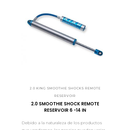
QUICK VIEW
2.0 KING SMOOTHIE SHOCKS REMOTE
RESERVOIR
2.0 SMOOTHIE SHOCK REMOTE
RESERVOIR 6 -14 IN
Debido a la naturaleza de los productos